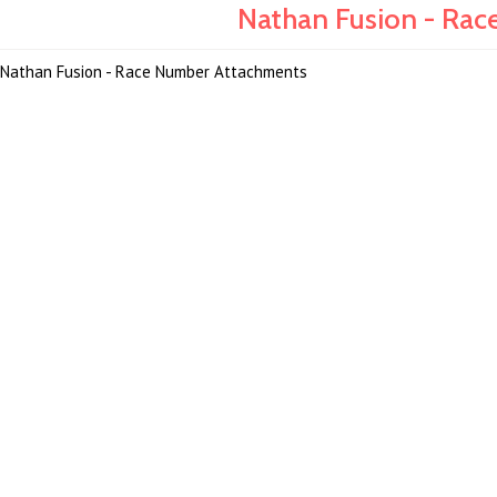
Nathan Fusion - Rac
Nathan Fusion - Race Number Attachments