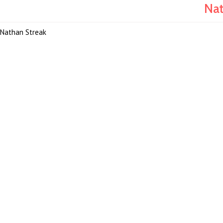
Nat
Nathan Streak