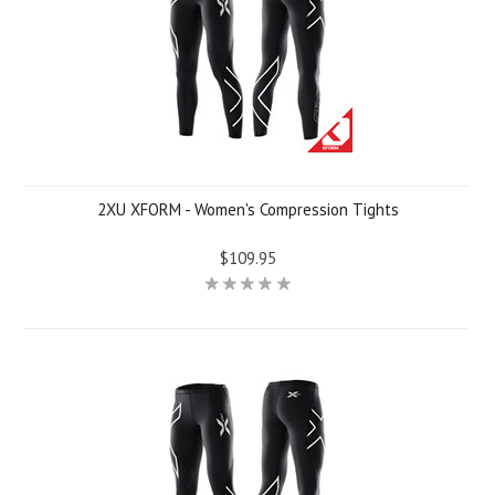
2XU XFORM - Women's Compression Tights
$109.95