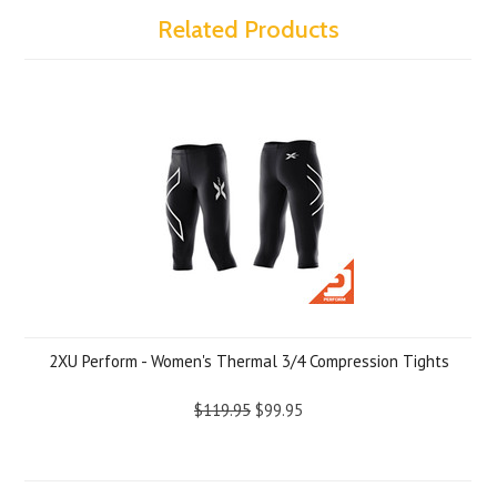
Related Products
2XU Perform - Women's Thermal 3/4 Compression Tights
$119.95
$99.95