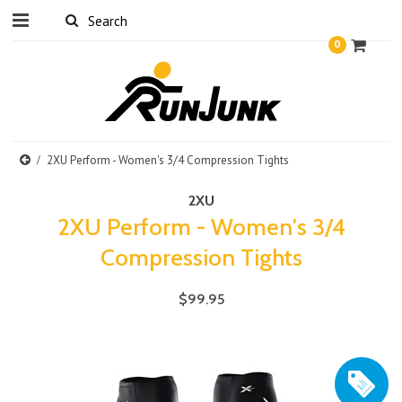
0
2XU Perform - Women's 3/4 Compression Tights
2XU
2XU Perform - Women's 3/4
Compression Tights
$99.95