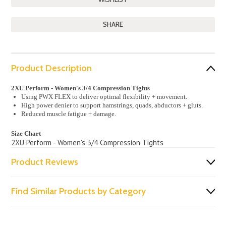
SHARE
Product Description
2XU Perform - Women's 3/4 Compression Tights
Using PWX FLEX to deliver optimal flexibility + movement.
High power denier to support hamstrings, quads, abductors + gluts.
Reduced muscle fatigue + damage.
Size Chart
2XU Perform - Women's 3/4 Compression Tights
Product Reviews
Find Similar Products by Category