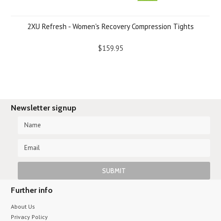
2XU Refresh - Women's Recovery Compression Tights
$159.95
Newsletter signup
Further info
About Us
Privacy Policy