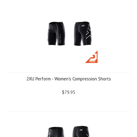
2XU Perform - Women's Compression Shorts
$79.95