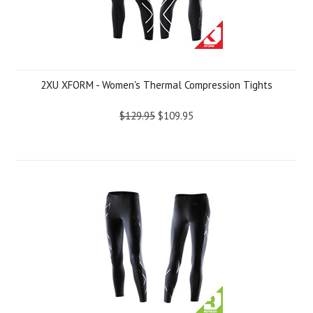
2XU XFORM - Women's Thermal Compression Tights
$129.95
$109.95