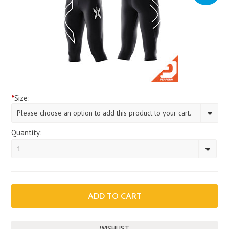
*
Size:
Please choose an option to add this product to your cart.
Quantity:
1