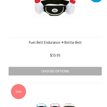
Fuel Belt Endurance 4-Bottle Belt
$35.95
CHOOSE OPTIONS
Sale