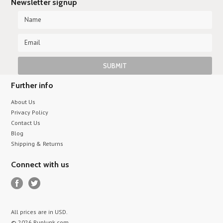
Newsletter signup
Further info
About Us
Privacy Policy
Contact Us
Blog
Shipping & Returns
Connect with us
All prices are in
USD
.
© 2026 RunJunk.com