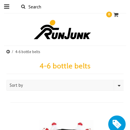
0
4-6 bottle belts
4-6 bottle belts
Sort by