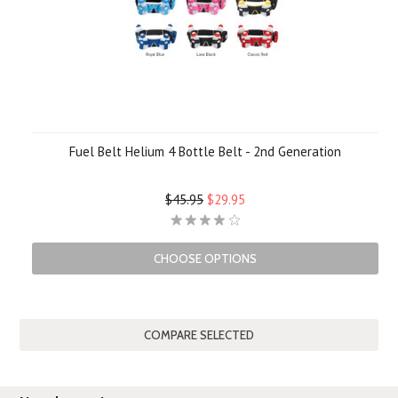
Fuel Belt Helium 4 Bottle Belt - 2nd Generation
$45.95
$29.95
CHOOSE OPTIONS