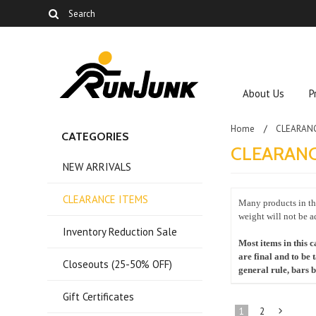
About Us
P
Home
CLEARAN
CATEGORIES
CLEARANC
NEW ARRIVALS
CLEARANCE ITEMS
Many products in the
weight will not be a
Inventory Reduction Sale
Most items in this c
are final and to be 
Closeouts (25-50% OFF)
general rule, bars
Gift Certificates
1
2