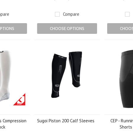
pare
Compare
PTIONS
CHOOSE OPTIONS
CHOOS
s Compression
Sugoi Piston 200 Calf Sleeves
CEP - Runni
ock
Shorts