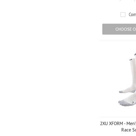
Com
CHOOSE O
2XU XFORM - Men'
Race S