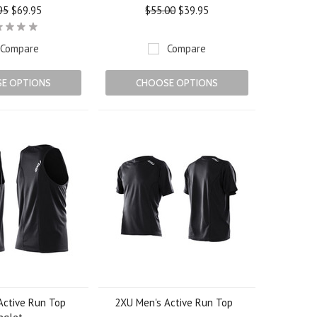
95
$69.95
$55.00
$39.95
Compare
Compare
E OPTIONS
CHOOSE OPTIONS
Active Run Top
2XU Men's Active Run Top