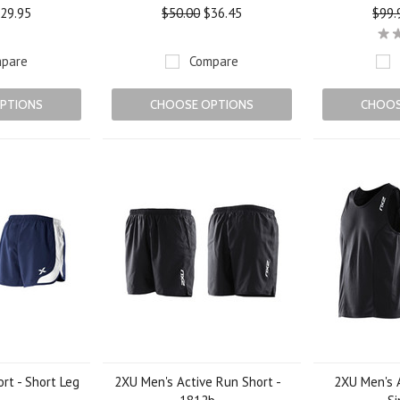
29.95
$50.00
$36.45
$99.
pare
Compare
PTIONS
CHOOSE OPTIONS
CHOOS
rt - Short Leg
2XU Men's Active Run Short -
2XU Men's 