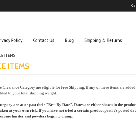
Ca
rivacy Policy
Contact Us
Blog
Shipping & Returns
CE ITEMS
E ITEMS
 Clearance Category are eligible for Free Shipping. If any of these items are added
dded to your total shipping weight.
ategory are at or past their "Best By Date". Dates are either shown in the product t
taken at your own risk. If you have not tried a certain product past it's posted da
 become harder and powders begin to clump.