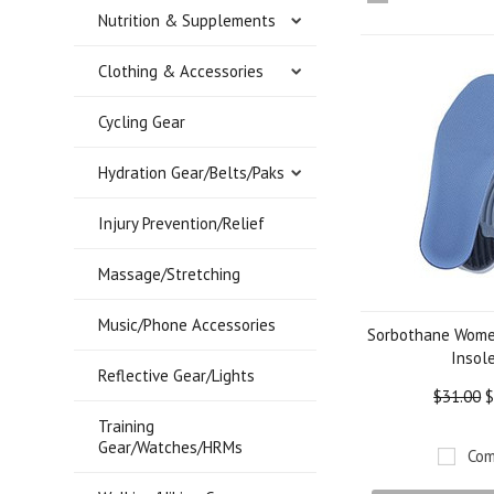
Nutrition & Supplements
»
Clothing & Accessories
Cycling Gear
Hydration Gear/Belts/Paks
Injury Prevention/Relief
Massage/Stretching
Music/Phone Accessories
Sorbothane Women
Insol
Reflective Gear/Lights
$31.00
$
Training
Gear/Watches/HRMs
Com