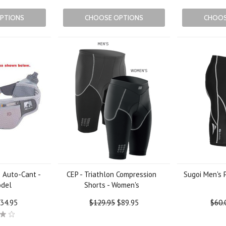
PTIONS
CHOOSE OPTIONS
CHOOS
 Auto-Cant -
CEP - Triathlon Compression
Sugoi Men's 
odel
Shorts - Women's
34.95
$129.95
$89.95
$60.