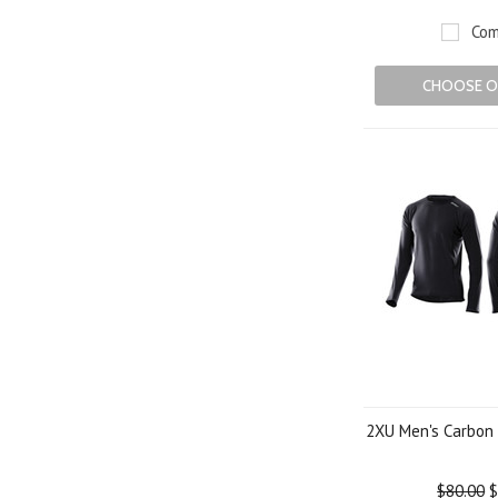
Com
CHOOSE O
2XU Men's Carbon 
$80.00
$