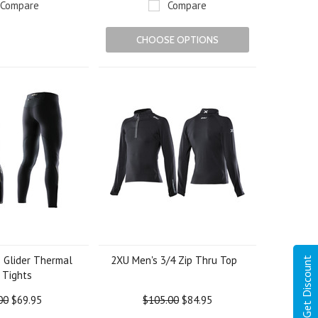
Compare
Compare
CHOOSE OPTIONS
 Glider Thermal
2XU Men's 3/4 Zip Thru Top
Get Discount
 Tights
00
$69.95
$105.00
$84.95