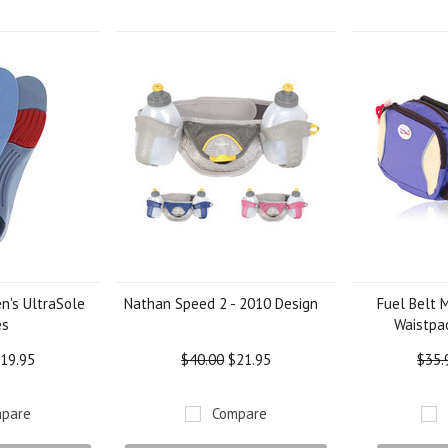
Next
's UltraSole
Nathan Speed 2 - 2010 Design
Fuel Belt 
es
Waistpac
19.95
$40.00
$21.95
$35.
pare
Compare