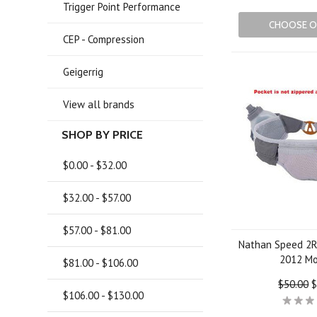
Trigger Point Performance
CHOOSE O
CEP - Compression
Geigerrig
View all brands
SHOP BY PRICE
$0.00 - $32.00
$32.00 - $57.00
$57.00 - $81.00
Nathan Speed 2R
2012 M
$81.00 - $106.00
$50.00
$
$106.00 - $130.00