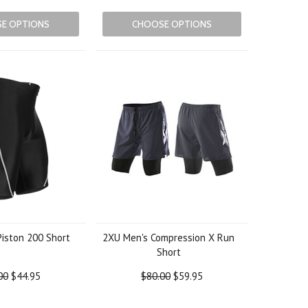
E OPTIONS
CHOOSE OPTIONS
Piston 200 Short
2XU Men's Compression X Run
Short
00
$44.95
$80.00
$59.95