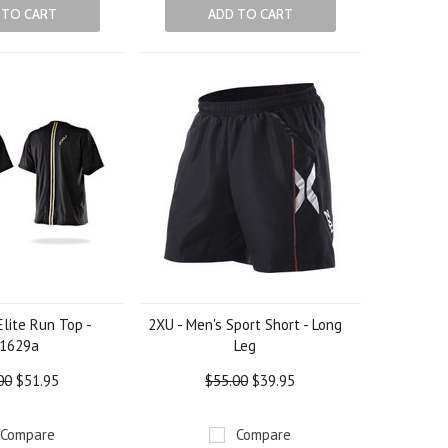
 TO CART
ADD TO CART
lite Run Top -
2XU - Men's Sport Short - Long
1629a
Leg
00
$51.95
$55.00
$39.95
Compare
Compare