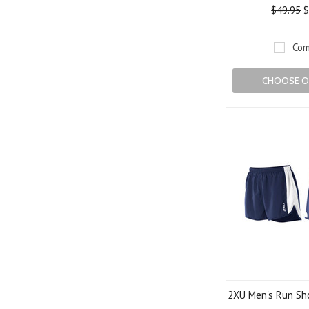
$49.95
$
Com
CHOOSE O
2XU Men's Run Sho