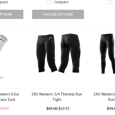
pare
Compare
PTIONS
CHOOSE OPTIONS
men's Elite
2XU Women's 3/4 Thermal Run
2XU Women's
Race Sock
Tight
Run
44.95
$85.00
$69.95
$95.