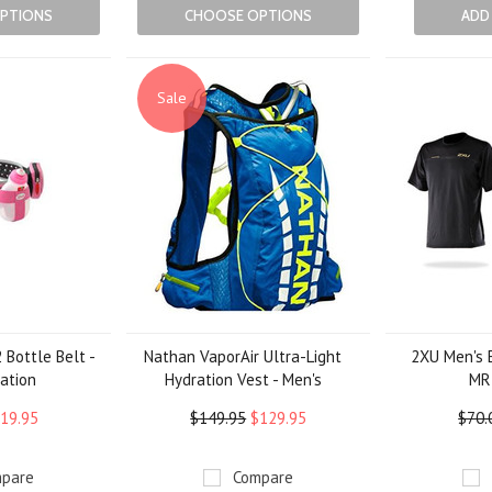
PTIONS
CHOOSE OPTIONS
ADD
Sale
 Bottle Belt -
Nathan VaporAir Ultra-Light
2XU Men's E
ation
Hydration Vest - Men's
MR
19.95
$149.95
$129.95
$70.
pare
Compare