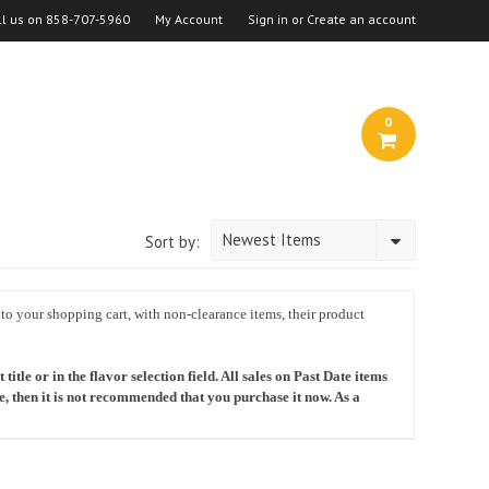
ll us on
858-707-5960
My Account
Sign in
or
Create an account
0
Newest Items
Sort by:
 to your shopping cart, with non-clearance items, their product
itle or in the flavor selection field. All sales on Past Date items
te, then it is not recommended that you purchase it now. As a