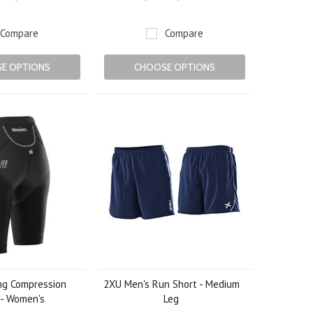
Compare
Compare
E OPTIONS
CHOOSE OPTIONS
ng Compression
2XU Men's Run Short - Medium
 - Women's
Leg