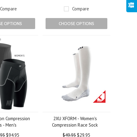
Compare
Compare
E OPTIONS
CHOOSE OPTIONS
lon Compression
2XU XFORM - Women's
s - Men's
Compression Race Sock
.95
$94.95
$49.95
$29.95