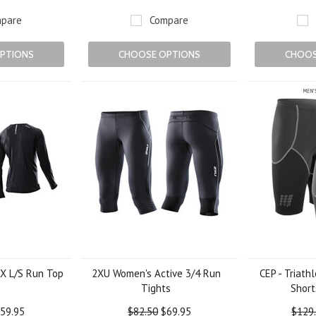
pare
Compare
PTIONS
CHOOSE OPTIONS
CHOOS
X L/S Run Top
2XU Women's Active 3/4 Run
CEP - Triath
Tights
Short
59.95
$82.50
$69.95
$129