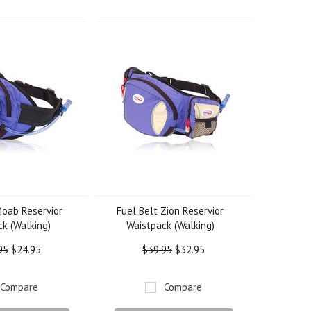
Moab Reservior
Fuel Belt Zion Reservior
k (Walking)
Waistpack (Walking)
95
$24.95
$39.95
$32.95
Compare
Compare