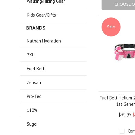
Walking/Hiking Gear
CHOOSE O
Kids Gear/Gifts
Sale
BRANDS
Nathan Hydration
2XU
Fuel Belt
Zensah
Pro-Tec
Fuel Belt Helium 2
1st Gener
110%
$39.95
$
Sugoi
Com