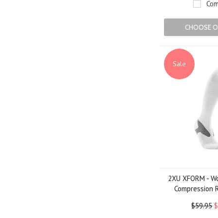
Com
CHOOSE O
Sale
2XU XFORM - Wo
Compression 
$59.95
$