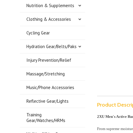
Nutrition & Supplements
Clothing & Accessories
Cycling Gear
Hydration Gear/Belts/Paks
Injury Prevention/Relief
Massage/Stretching
Music/Phone Accessories
Reflective Gear/Lights
Product Descri
Training
2XU Men's Active Ru
Gear/Watches/HRMs
From supreme moisture