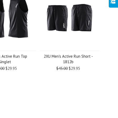
 Active Run Top
2XU Men's Active Run Short -
Singlet
1812b
.00
$29.95
$45.00
$29.95