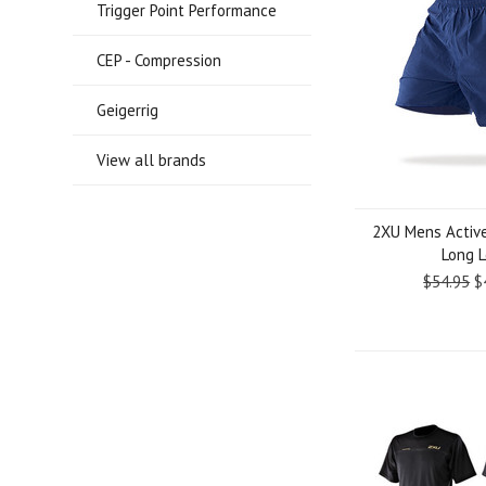
Trigger Point Performance
CEP - Compression
Geigerrig
View all brands
2XU Mens Active
Long 
$54.95
$