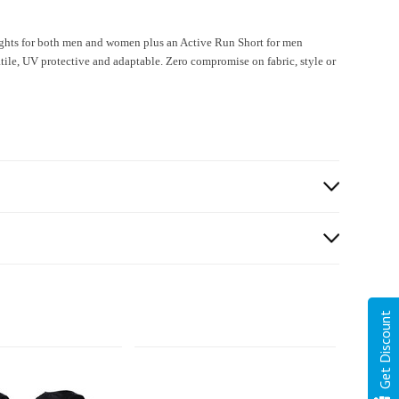
ghts for both men and women plus an Active Run Short for men
e, UV protective and adaptable. Zero compromise on fabric, style or
Get Discount