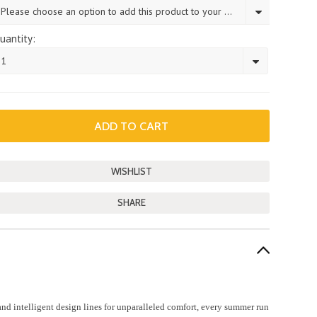
Please choose an option to add this product to your cart.
uantity:
1
SHARE
d intelligent design lines for unparalleled comfort, every summer run