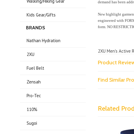
Walking/Hiking Gear
demand has been addr
Kids Gear/Gifts
New highlight garmen
engineered with FORMF
form. NO RESTRICTI
BRANDS
Nathan Hydration
2XU Men's Active 
2XU
Product Revie
Fuel Belt
Find Similar P
Zensah
Pro-Tec
Related Pro
110%
Sugoi