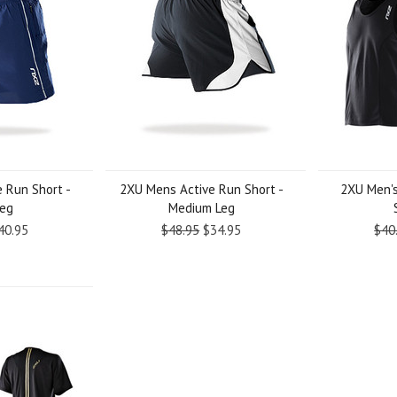
 Run Short -
2XU Mens Active Run Short -
2XU Men's
Leg
Medium Leg
40.95
$48.95
$34.95
$40