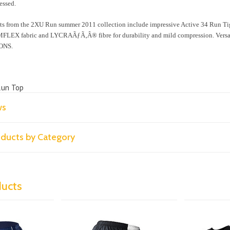
essed.
ts from the 2XU Run summer 2011 collection include impressive Active 34 Run Ti
LEX fabric and LYCRAÃƒÃ‚Â® fibre for durability and mild compression. Versatil
ONS.
Run Top
ws
roducts by Category
ducts