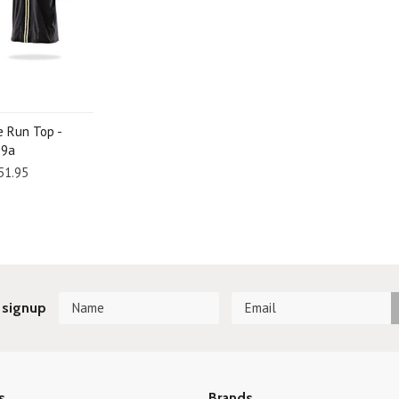
e Run Top -
29a
51.95
 signup
s
Brands