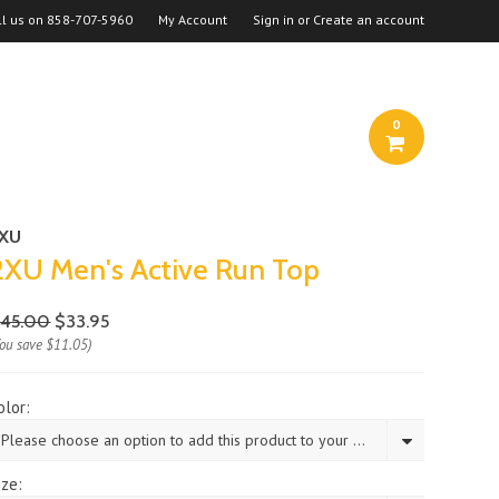
ll us on
858-707-5960
My Account
Sign in
or
Create an account
0
2XU
2XU Men's Active Run Top
45.00
$33.95
You save
$11.05
)
olor:
Please choose an option to add this product to your cart.
ize: