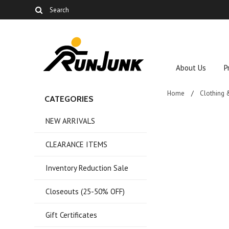
About Us
P
Home
Clothing 
CATEGORIES
NEW ARRIVALS
CLEARANCE ITEMS
Inventory Reduction Sale
Closeouts (25-50% OFF)
Gift Certificates