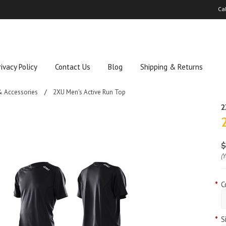
Ca
rivacy Policy
Contact Us
Blog
Shipping & Returns
& Accessories
2XU Men's Active Run Top
$
(
*
C
*
S