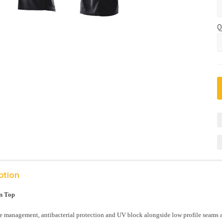
Q
ption
n Top
 management, antibacterial protection and UV block alongside low profile seams an