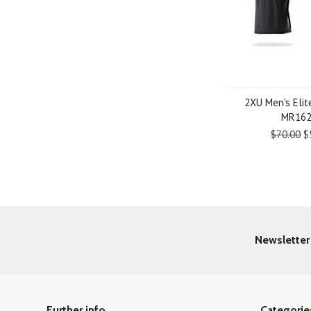
2XU Men's Elit
MR16
$70.00
$
Newsletter
Further info
Categorie