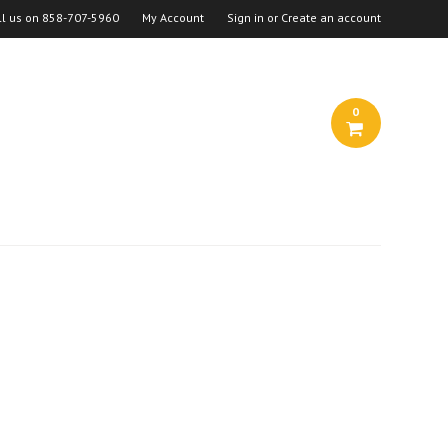
ll us on
858-707-5960
My Account
Sign in
or
Create an account
0