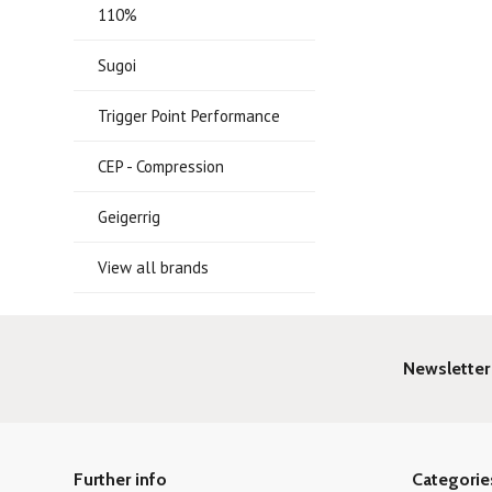
110%
Sugoi
Trigger Point Performance
CEP - Compression
Geigerrig
View all brands
Newsletter
Further info
Categorie