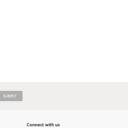
Connect with us