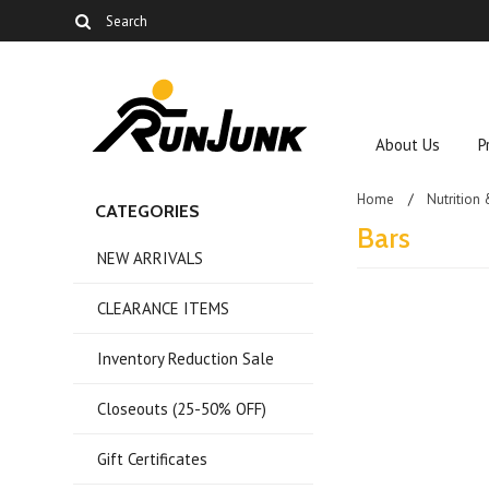
About Us
P
Home
Nutrition
CATEGORIES
Bars
NEW ARRIVALS
CLEARANCE ITEMS
There are no prod
Inventory Reduction Sale
Closeouts (25-50% OFF)
Gift Certificates