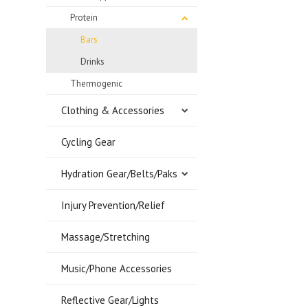
Protein
Bars
Drinks
Thermogenic
Clothing & Accessories
Cycling Gear
Hydration Gear/Belts/Paks
Injury Prevention/Relief
Massage/Stretching
Music/Phone Accessories
Reflective Gear/Lights