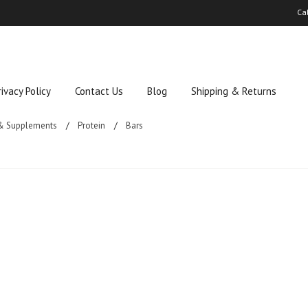
Ca
rivacy Policy
Contact Us
Blog
Shipping & Returns
 & Supplements
Protein
Bars
ucts in this category.