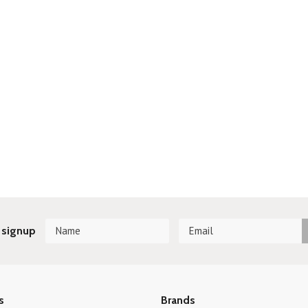
 signup
s
Brands