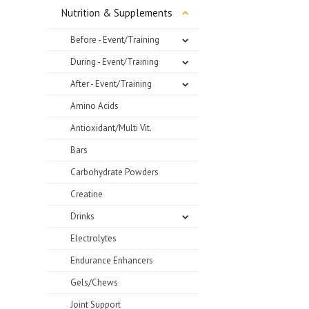
Nutrition & Supplements
Before - Event/Training
During - Event/Training
After - Event/Training
Amino Acids
Antioxidant/Multi Vit.
Bars
Carbohydrate Powders
Creatine
Drinks
Electrolytes
Endurance Enhancers
Gels/Chews
Joint Support