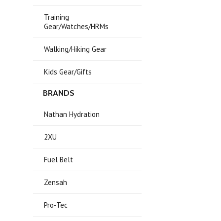
Training
Gear/Watches/HRMs
Walking/Hiking Gear
Kids Gear/Gifts
BRANDS
Nathan Hydration
2XU
Fuel Belt
Zensah
Pro-Tec