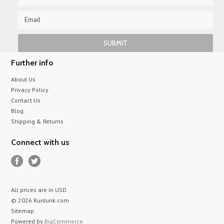
Further info
About Us
Privacy Policy
Contact Us
Blog
Shipping & Returns
Connect with us
All prices are in
USD
.
© 2026 RunJunk.com
Sitemap
Powered by
BigCommerce