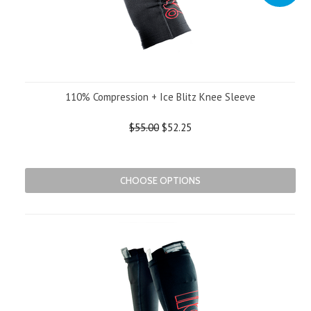
110% Compression + Ice Blitz Knee Sleeve
$55.00
$52.25
CHOOSE OPTIONS