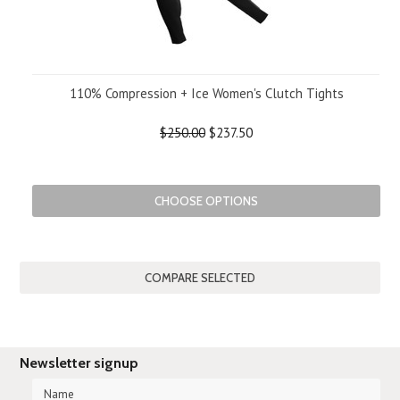
110% Compression + Ice Women's Clutch Tights
$250.00
$237.50
CHOOSE OPTIONS
Newsletter signup