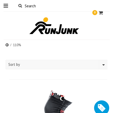
0
110%
Sort by