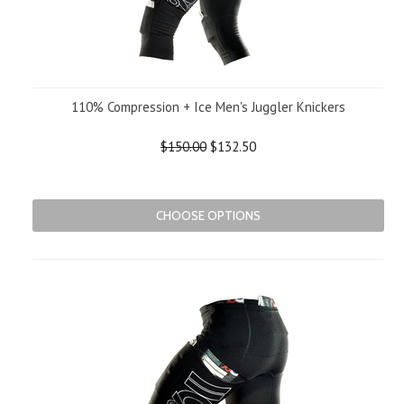
110% Compression + Ice Men's Juggler Knickers
$150.00
$132.50
CHOOSE OPTIONS