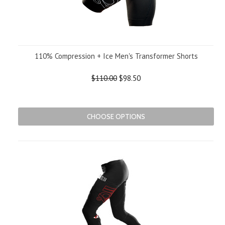
110% Compression + Ice Men's Transformer Shorts
$110.00
$98.50
CHOOSE OPTIONS