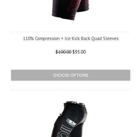
110% Compression + Ice Kick Back Quad Sleeves
$100.00
$95.00
CHOOSE OPTIONS