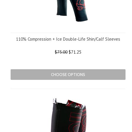
110% Compression + Ice Double-Life Shin/Calf Sleeves
$75.00
$71.25
CHOOSE OPTIONS