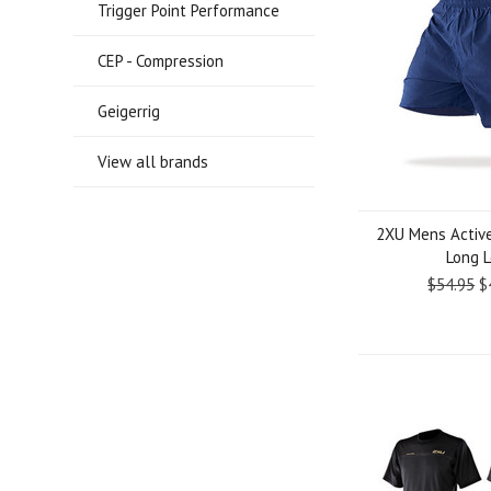
Trigger Point Performance
CEP - Compression
Geigerrig
View all brands
2XU Mens Active
Long 
$54.95
$