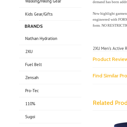
Walking/Hiking Gear
demand has been addr
Kids Gear/Gifts
New highlight garmen
engineered with FORMF
form. NO RESTRICTI
BRANDS
Nathan Hydration
2XU Men's Active 
2XU
Product Revie
Fuel Belt
Find Similar P
Zensah
Pro-Tec
Related Pro
110%
Sugoi