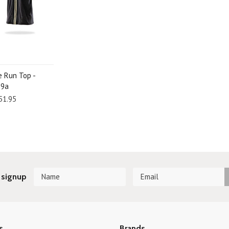
e Run Top -
29a
51.95
 signup
s
Brands