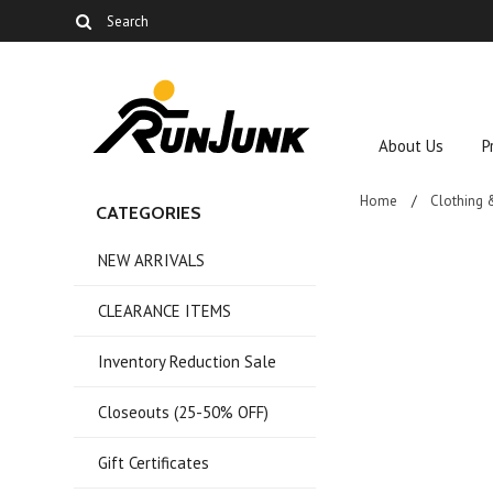
About Us
P
Home
Clothing 
CATEGORIES
NEW ARRIVALS
CLEARANCE ITEMS
Inventory Reduction Sale
Closeouts (25-50% OFF)
Gift Certificates