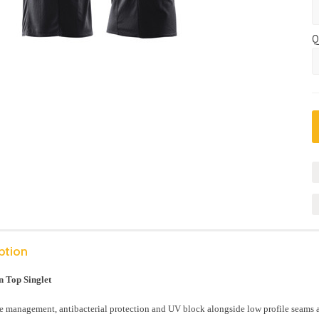
Q
ption
 Top Singlet
 management, antibacterial protection and UV block alongside low profile seams an