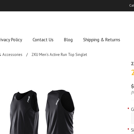
Ca
rivacy Policy
Contact Us
Blog
Shipping & Returns
& Accessories
2XU Men's Active Run Top Singlet
(
*
C
*
S