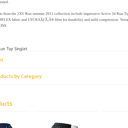
essed.
ts from the 2XU Run summer 2011 collection include impressive Active 34 Run Ti
LEX fabric and LYCRAÃƒÃ‚Â® fibre for durability and mild compression. Versatil
ONS.
Run Top Singlet
ws
roducts by Category
ducts