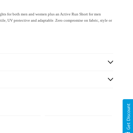
ghts for both men and women plus an Active Run Short for men
e, UV protective and adaptable. Zero compromise on fabric, style or
Get Discount