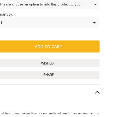
Please choose an option to add this product to your cart.
uantity:
1
SHARE
d intelligent design lines for unparalleled comfort, every summer run