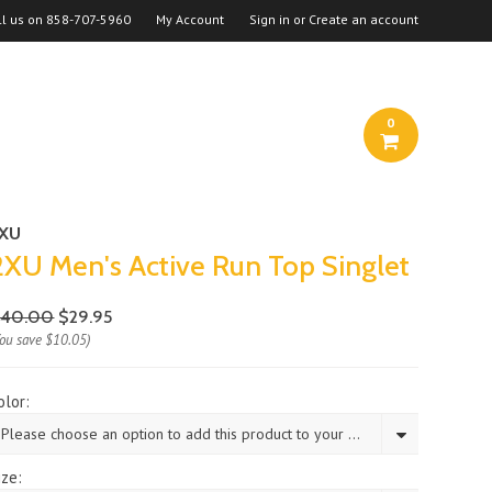
ll us on
858-707-5960
My Account
Sign in
or
Create an account
0
2XU
2XU Men's Active Run Top Singlet
$40.00
$29.95
You save
$10.05
)
olor:
Please choose an option to add this product to your cart.
ize: