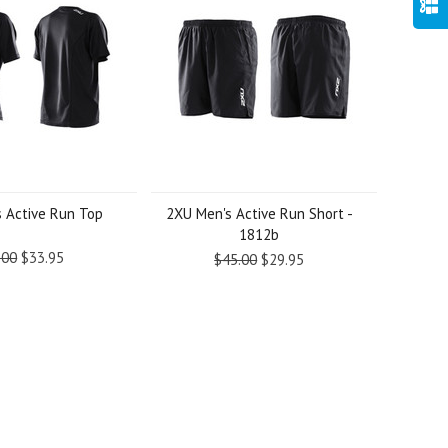
 Active Run Top
2XU Men's Active Run Short -
1812b
.00
$33.95
$45.00
$29.95