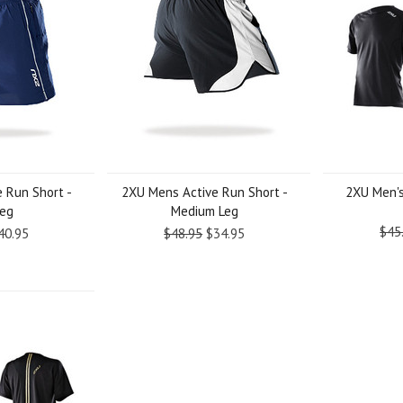
 Run Short -
2XU Mens Active Run Short -
2XU Men's
Leg
Medium Leg
$45
40.95
$48.95
$34.95