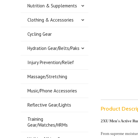
Nutrition & Supplements
Clothing & Accessories
Cycling Gear
Hydration Gear/Belts/Paks
Injury Prevention/Relief
Massage/Stretching
Music/Phone Accessories
Reflective Gear/Lights
Product Descri
Training
2XU Men's Active Run
Gear/Watches/HRMs
From supreme moisture