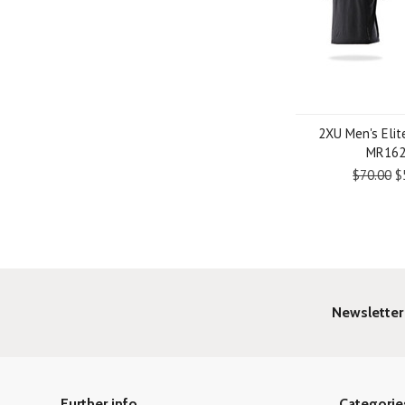
2XU Men's Elit
MR16
$70.00
$
Newsletter
Further info
Categorie