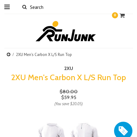
0
2XU Men's Carbon X L/S Run Top
2XU
2XU Men's Carbon X L/S Run Top
$80.00
$59.95
(You save
$20.05
)