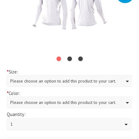
*
Size:
Please choose an option to add this product to your cart.
*
Color:
Please choose an option to add this product to your cart.
Quantity:
1