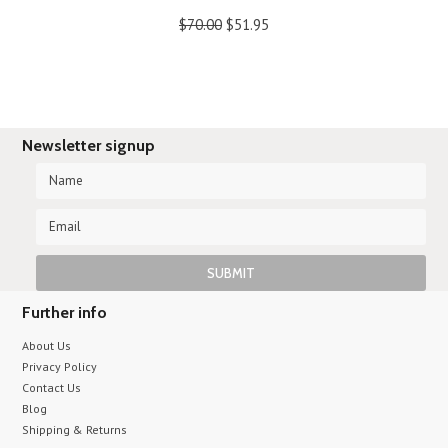
$70.00
$51.95
Newsletter signup
Further info
About Us
Privacy Policy
Contact Us
Blog
Shipping & Returns