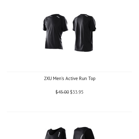
2XU Men's Active Run Top
$45.00
$33.95