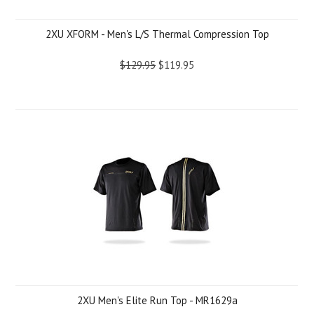
2XU XFORM - Men's L/S Thermal Compression Top
$129.95
$119.95
2XU Men's Elite Run Top - MR1629a