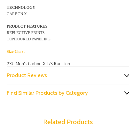
TECHNOLOGY
CARBON X
PRODUCT FEATURES
REFLECTIVE PRINTS
CONTOURED PANELING
Size Chart
2XU Men's Carbon X L/S Run Top
Product Reviews
Find Similar Products by Category
Related Products