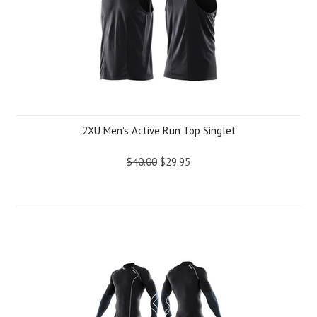
2XU Men's Active Run Top Singlet
$40.00
$29.95