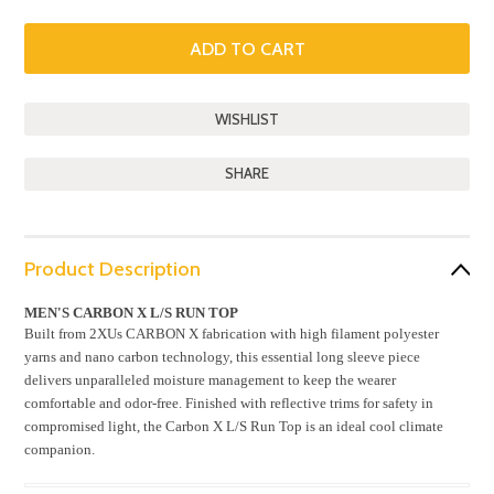
SHARE
Product Description
MEN'S CARBON X L/S RUN TOP
Built from 2XUs CARBON X fabrication with high filament polyester
yarns and nano carbon technology, this essential long sleeve piece
delivers unparalleled moisture management to keep the wearer
comfortable and odor-free. Finished with reflective trims for safety in
compromised light, the Carbon X L/S Run Top is an ideal cool climate
companion.