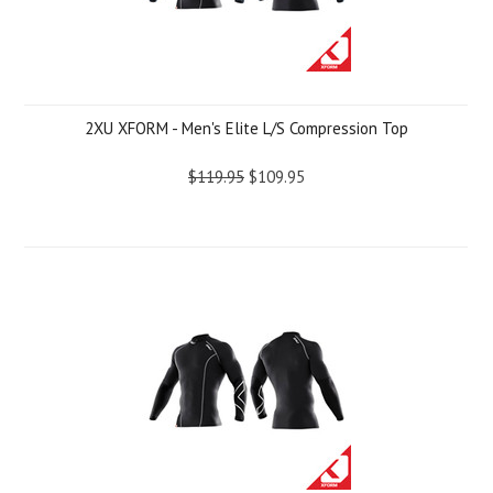
2XU XFORM - Men's Elite L/S Compression Top
$119.95
$109.95