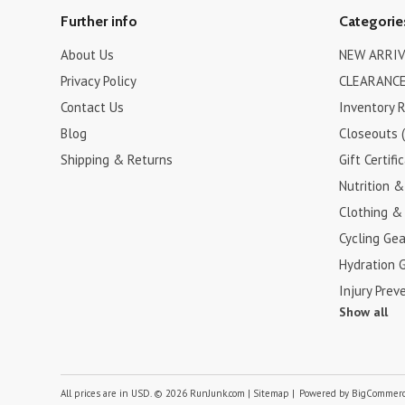
Further info
Categorie
About Us
NEW ARRIV
Privacy Policy
CLEARANCE
Contact Us
Inventory 
Blog
Closeouts 
Shipping & Returns
Gift Certifi
Nutrition 
Clothing &
Cycling Gea
Hydration 
Injury Prev
Show all
All prices are in
USD
.
© 2026 RunJunk.com
|
Sitemap
|
Powered by
BigCommer