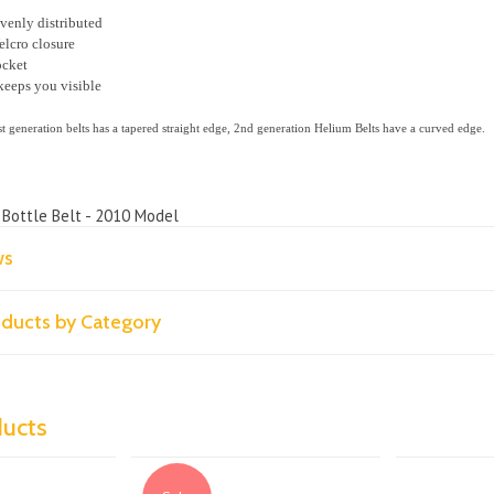
evenly distributed
elcro closure
ocket
keeps you visible
st generation belts has a tapered straight edge, 2nd generation Helium Belts have a curved edge.
 Bottle Belt - 2010 Model
ws
roducts by Category
ducts