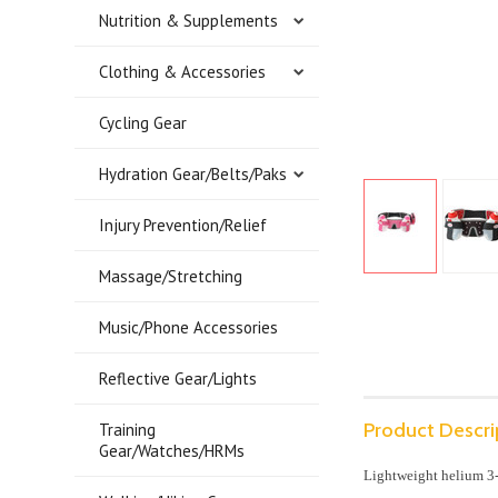
Nutrition & Supplements
Clothing & Accessories
Cycling Gear
Hydration Gear/Belts/Paks
Injury Prevention/Relief
Massage/Stretching
Music/Phone Accessories
Reflective Gear/Lights
Product Descri
Training
Gear/Watches/HRMs
Lightweight helium 3-