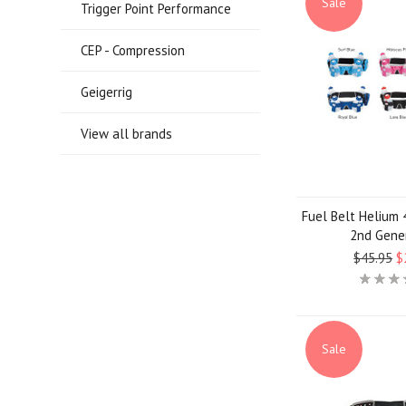
Sale
Trigger Point Performance
CEP - Compression
Geigerrig
View all brands
Fuel Belt Helium 4
2nd Gene
$45.95
$
Sale