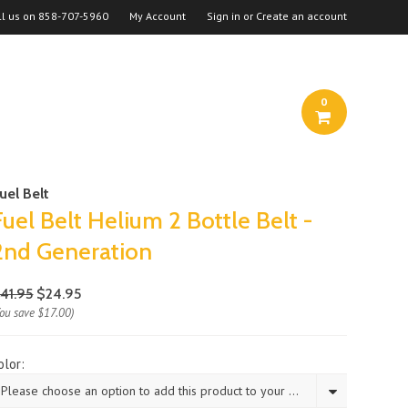
ll us on
858-707-5960
My Account
Sign in
or
Create an account
0
uel Belt
Fuel Belt Helium 2 Bottle Belt -
2nd Generation
41.95
$24.95
You save
$17.00
)
olor:
Please choose an option to add this product to your cart.