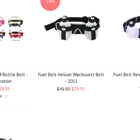
Sale
 Bottle Belt -
Fuel Belt Helium Wachusett Belt
Fuel Belt Re
ration
- 2011
29.95
$41.95
$29.95