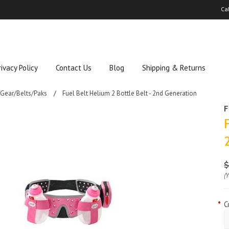
Ca
rivacy Policy
Contact Us
Blog
Shipping & Returns
 Gear/Belts/Paks
Fuel Belt Helium 2 Bottle Belt - 2nd Generation
F
$
(
*
C