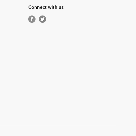
Connect with us