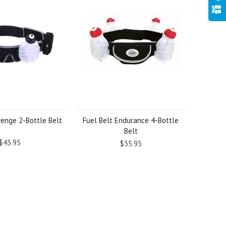
venge 2-Bottle Belt
Fuel Belt Endurance 4-Bottle
Belt
$43.95
$35.95