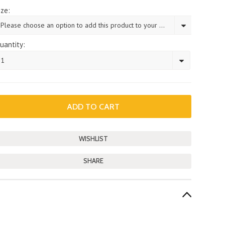
ize:
Please choose an option to add this product to your cart.
uantity:
1
SHARE