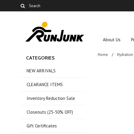
About Us
P
Home
Hydration
CATEGORIES
NEW ARRIVALS
CLEARANCE ITEMS
Inventory Reduction Sale
Closeouts (25-50% OFF)
Gift Certificates