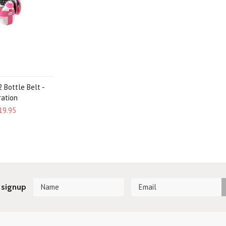
 Bottle Belt -
ration
19.95
 signup