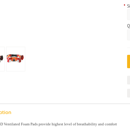
*
S
Q
ption
D Ventilated Foam Pads provide highest level of breathability and comfort