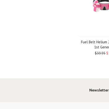
Fuel Belt Helium 2
1st Gene
$39.95
$
Newsletter