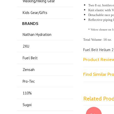
Walking/Hiking Gear
Two 8 oz. bottles 
Knit elastic with V
Kids Gear/Gifts
Detachable race p
Reflective piping 
BRANDS
* Velcro closure on 1
Nathan Hydration
Total Volume: 16 oz.
2XU
Fuel Belt Helium 2
Fuel Belt
Product Revie
Zensah
Find Similar P
Pro-Tec
110%
Related Pro
Sugoi