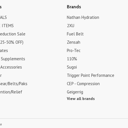
s
Brands
ALS
Nathan Hydration
 ITEMS
2XU
Reduction Sale
Fuel Belt
(25-50% OFF)
Zensah
cates
Pro-Tec
& Supplements
110%
 Accessories
Sugoi
r
Trigger Point Performance
Gear/Belts/Paks
CEP - Compression
ention/Relief
Geigerrig
View all brands
ce