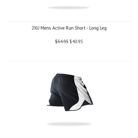
2XU Mens Active Run Short - Long Leg
$54.95
$40.95