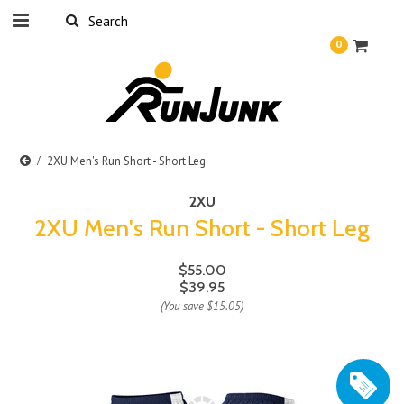
0
2XU Men's Run Short - Short Leg
2XU
2XU Men's Run Short - Short Leg
$55.00
$39.95
(You save
$15.05
)