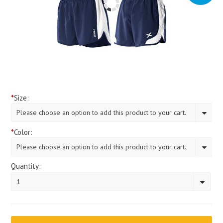
*
Size:
Please choose an option to add this product to your cart.
*
Color:
Please choose an option to add this product to your cart.
Quantity:
1