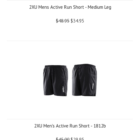
2XU Mens Active Run Short - Medium Leg
$48.95
$34.95
2XU Men's Active Run Short - 1812b
$45.00
$29.95