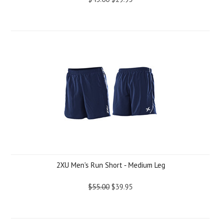
2XU Men's Run Short - Medium Leg
$55.00
$39.95