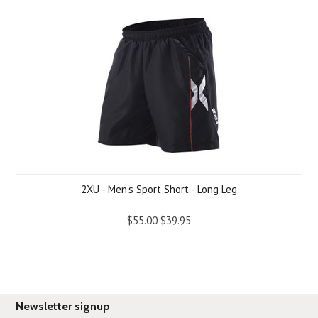
2XU - Men's Sport Short - Long Leg
$55.00
$39.95
Newsletter signup