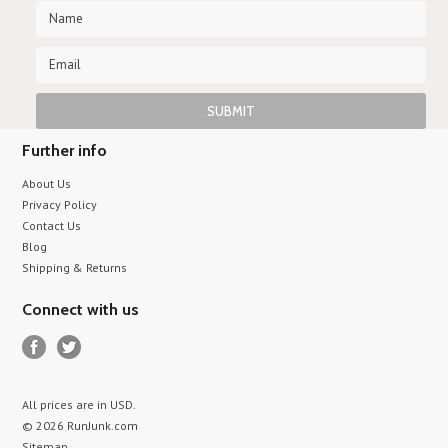
Further info
About Us
Privacy Policy
Contact Us
Blog
Shipping & Returns
Connect with us
All prices are in
USD
.
© 2026 RunJunk.com
Sitemap