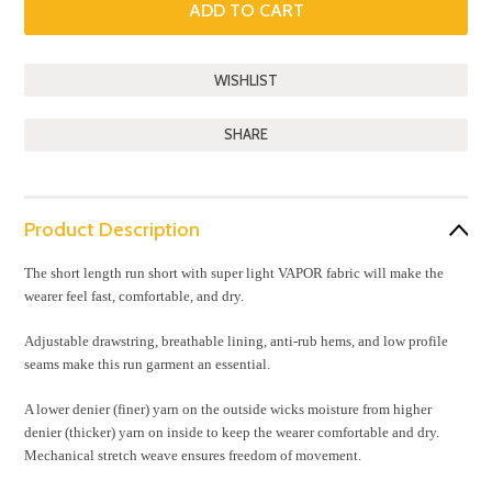
SHARE
Product Description
The short length run short with super light VAPOR fabric will make the
wearer feel fast, comfortable, and dry.
Adjustable drawstring, breathable lining, anti-rub hems, and low profile
seams make this run garment an essential.
A lower denier (finer) yarn on the outside wicks moisture from higher
denier (thicker) yarn on inside to keep the wearer comfortable and dry.
Mechanical stretch weave ensures freedom of movement.