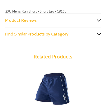
2XU Men's Run Short - Short Leg - 1813b
Product Reviews
Find Similar Products by Category
Related Products