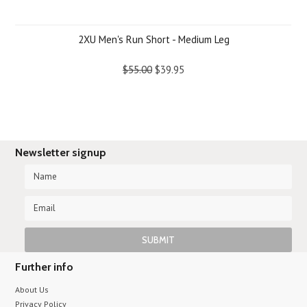
2XU Men's Run Short - Medium Leg
$55.00
$39.95
Newsletter signup
Further info
About Us
Privacy Policy