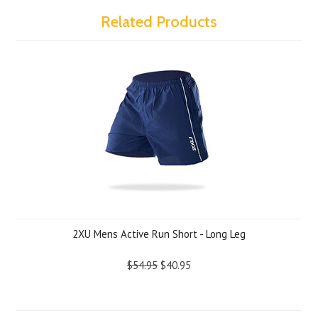
Related Products
2XU Mens Active Run Short - Long Leg
$54.95
$40.95