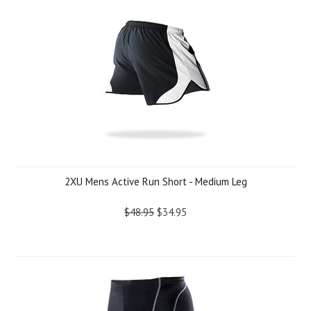
2XU Mens Active Run Short - Medium Leg
$48.95
$34.95