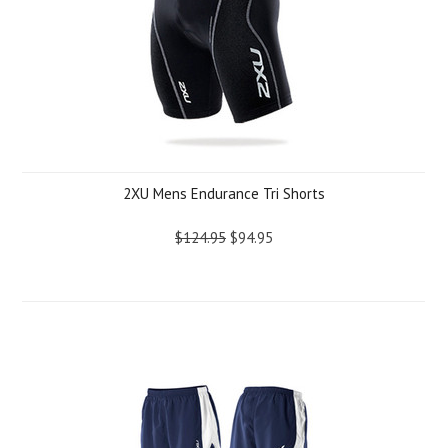
2XU Mens Endurance Tri Shorts
$124.95
$94.95