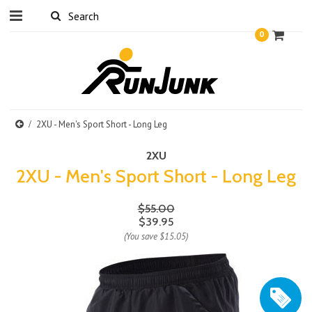
0
2XU - Men's Sport Short - Long Leg
2XU
2XU - Men's Sport Short - Long Leg
$55.00
$39.95
(You save
$15.05
)