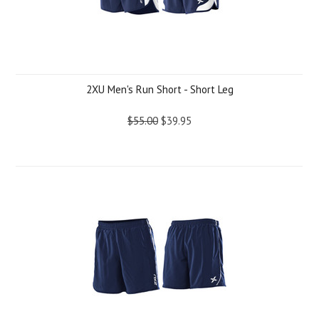
2XU Men's Run Short - Short Leg
$55.00
$39.95