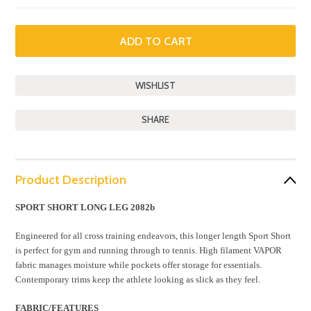
SHARE
Product Description
SPORT SHORT LONG LEG 2082b
Engineered for all cross training endeavors, this longer length Sport Short
is perfect for gym and running through to tennis. High filament VAPOR
fabric manages moisture while pockets offer storage for essentials.
Contemporary trims keep the athlete looking as slick as they feel.
FABRIC/FEATURES