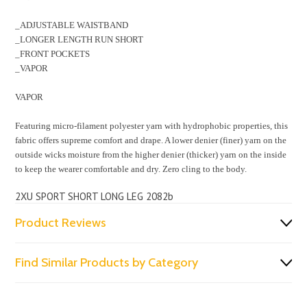
_ADJUSTABLE WAISTBAND
_LONGER LENGTH RUN SHORT
_FRONT POCKETS
_VAPOR
VAPOR
Featuring micro-filament polyester yarn with hydrophobic properties, this
fabric offers supreme comfort and drape. A lower denier (finer) yarn on the
outside wicks moisture from the higher denier (thicker) yarn on the inside
to keep the wearer comfortable and dry. Zero cling to the body.
2XU SPORT SHORT LONG LEG 2082b
Product Reviews
Find Similar Products by Category