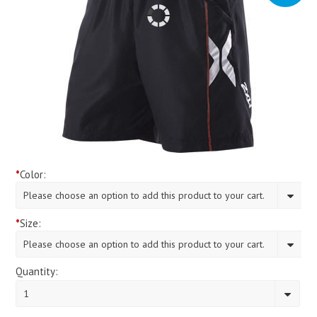
*
Color:
Please choose an option to add this product to your cart.
*
Size:
Please choose an option to add this product to your cart.
Quantity:
1