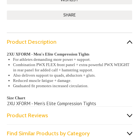
SHARE
Product Description
2XU XFORM - Men's Elite Compression Tights
For athletes demanding more power + support.
Combination PWX FLEX front panel + extra powerful PWX WEIGHT
in rear panel for added calf + hamstring support.
Also delivers support to quads, abductors + gluts.
Reduced muscle fatigue + damage.
Graduated fit promotes increased circulation.
Size Chart
2XU XFORM - Men's Elite Compression Tights
Product Reviews
Find Similar Products by Category