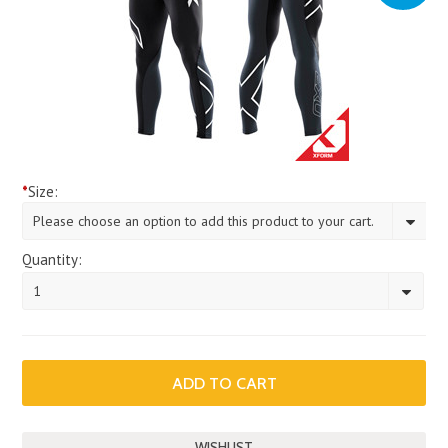
*
Size:
Please choose an option to add this product to your cart.
Quantity:
1