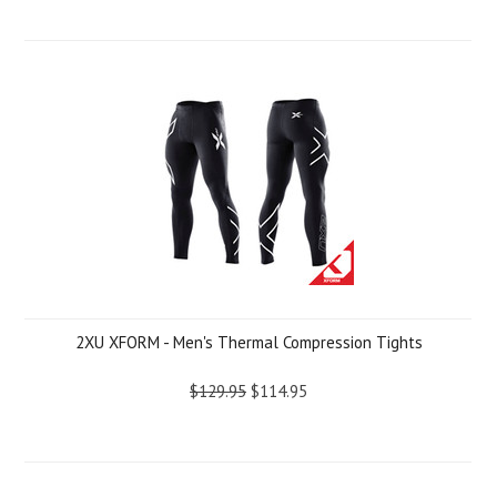
2XU XFORM - Men's Thermal Compression Tights
$129.95
$114.95