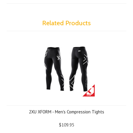
Related Products
2XU XFORM - Men's Compression Tights
$109.95