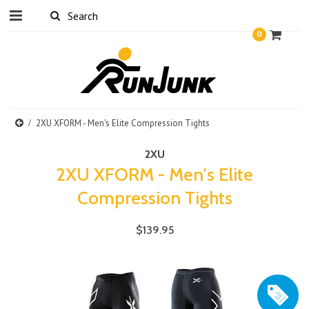
0
2XU XFORM - Men's Elite Compression Tights
2XU
2XU XFORM - Men's Elite
Compression Tights
$139.95