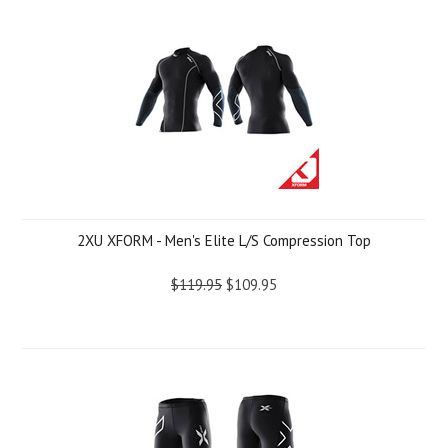
2XU XFORM - Men's Elite L/S Compression Top
$119.95
$109.95