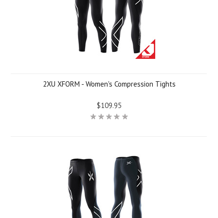
2XU XFORM - Women's Compression Tights
$109.95