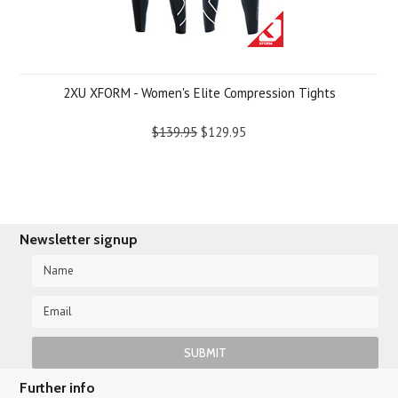
2XU XFORM - Women's Elite Compression Tights
$139.95
$129.95
Newsletter signup
Further info