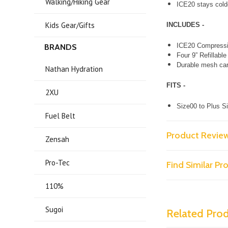
Walking/Hiking Gear
ICE20 stays colde
Kids Gear/Gifts
INCLUDES -
ICE20 Compressi
BRANDS
Four 9” Refillabl
Durable mesh car
Nathan Hydration
FITS -
2XU
Size00 to Plus 
Fuel Belt
Product Revie
Zensah
Pro-Tec
Find Similar P
110%
Sugoi
Related Pro