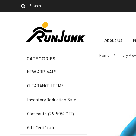
About Us
P
Home
Injury Pre
CATEGORIES
NEW ARRIVALS
CLEARANCE ITEMS
Inventory Reduction Sale
Closeouts (25-50% OFF)
Gift Certificates