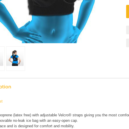
ption
st
eoprene (latex free) with adjustable Velcro® straps giving you the most comfort
movable no-leak ice bag with an easy-open cap.
ace and is designed for comfort and mobility.