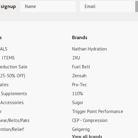
 signup
s
Brands
ALS
Nathan Hydration
 ITEMS
2XU
Reduction Sale
Fuel Belt
(25-50% OFF)
Zensah
cates
Pro-Tec
& Supplements
110%
 Accessories
Sugoi
r
Trigger Point Performance
Gear/Belts/Paks
CEP - Compression
ention/Relief
Geigerrig
View all brands