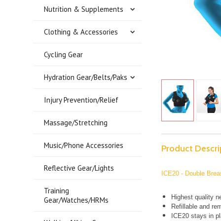
Nutrition & Supplements
Clothing & Accessories
Cycling Gear
Hydration Gear/Belts/Paks
Injury Prevention/Relief
Massage/Stretching
Music/Phone Accessories
Product Descri
Reflective Gear/Lights
ICE20 - Double Brea
Training
Highest quality n
Gear/Watches/HRMs
Refillable and re
ICE20 stays in pl