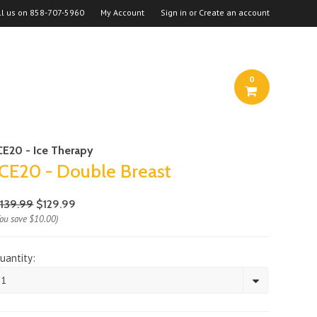
ll us on
858-707-5960
My Account
Sign in
or
Create an account
0
CE20 - Ice Therapy
ICE20 - Double Breast
139.99
$129.99
You save
$10.00
)
uantity:
1