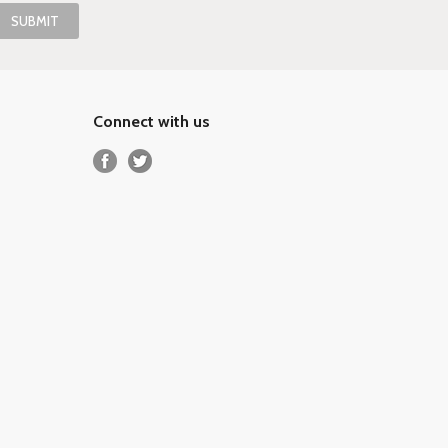
Connect with us