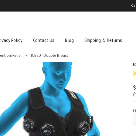
Ca
rivacy Policy
Contact Us
Blog
Shipping & Returns
vention/Relief
ICE20 - Double Breast
I
$
(
Q