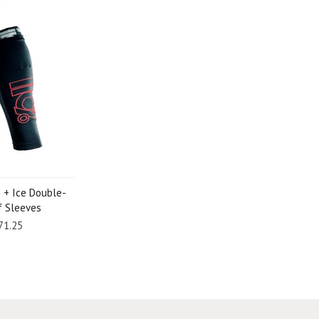
 + Ice Double-
lf Sleeves
71.25