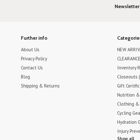
Newsletter
Further info
Categorie
About Us
NEW ARRIV
Privacy Policy
CLEARANCE
Contact Us
Inventory 
Blog
Closeouts 
Shipping & Returns
Gift Certifi
Nutrition 
Clothing &
Cycling Gea
Hydration 
Injury Prev
Show all