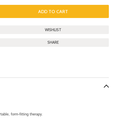
SHARE
able, form-fitting therapy.