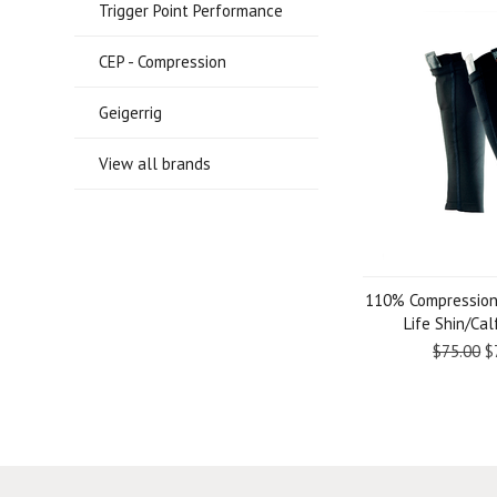
Trigger Point Performance
CEP - Compression
Geigerrig
View all brands
110% Compression
Life Shin/Ca
$75.00
$