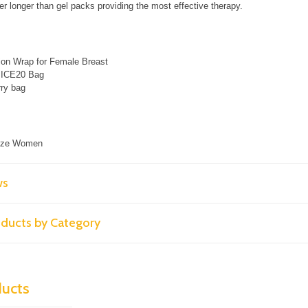
r longer than gel packs providing the most effective therapy.​
on Wrap for Female Breast
e ICE20 Bag
ry bag
Size Women
ws
roducts by Category
ducts