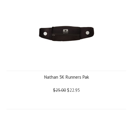
Nathan 5K Runners Pak
$25.00
$22.95