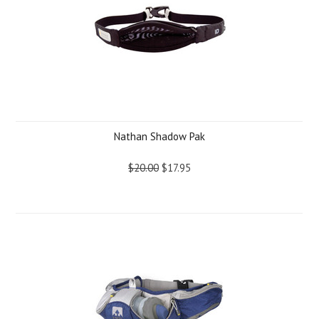
Nathan Shadow Pak
$20.00
$17.95