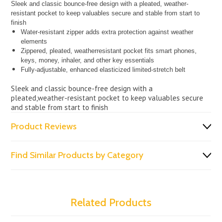
Sleek and classic bounce-free design with a pleated, weather-
resistant pocket to keep valuables secure and stable from start to
finish
Water-resistant zipper adds extra protection against weather
elements
Zippered, pleated, weatherresistant pocket fits smart phones,
keys, money, inhaler, and other key essentials
Fully-adjustable, enhanced elasticized limited-stretch belt
Sleek and classic bounce-free design with a
pleated,weather-resistant pocket to keep valuables secure
and stable from start to finish
Product Reviews
Find Similar Products by Category
Related Products