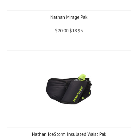
Nathan Mirage Pak
$20.00
$18.95
Nathan IceStorm Insulated Waist Pak