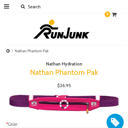
0
Nathan Phantom Pak
Nathan Hydration
Nathan Phantom Pak
$26.95
*
Color: