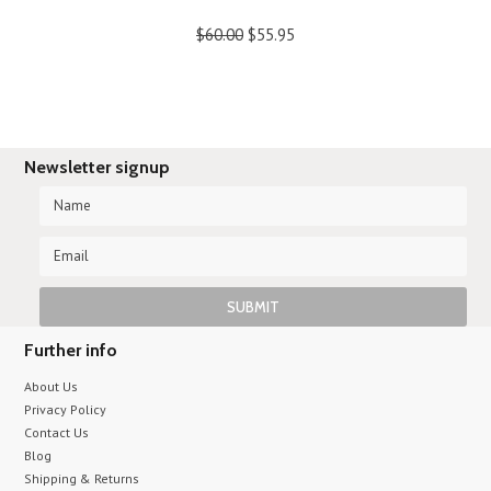
$60.00
$55.95
Newsletter signup
Further info
About Us
Privacy Policy
Contact Us
Blog
Shipping & Returns