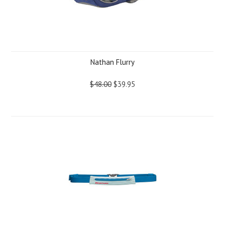
Nathan Flurry
$48.00
$39.95