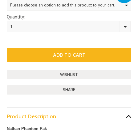
Please choose an option to add this product to your cart.
Quantity:
1
SHARE
Product Description
Nathan Phantom Pak