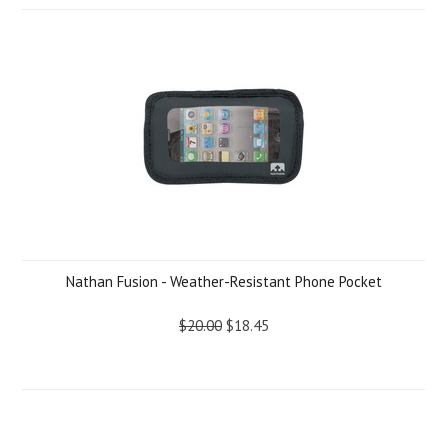
Nathan Fusion - Weather-Resistant Phone Pocket
$20.00
$18.45