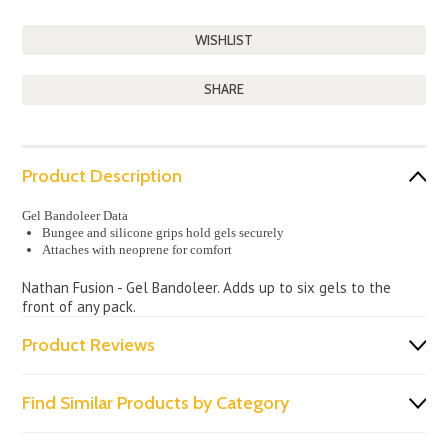
SHARE
Product Description
Gel Bandoleer Data
Bungee and silicone grips hold gels securely
Attaches with neoprene for comfort
Nathan Fusion - Gel Bandoleer. Adds up to six gels to the
front of any pack.
Product Reviews
Find Similar Products by Category