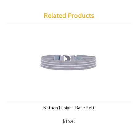
Related Products
Nathan Fusion - Base Belt
$13.95