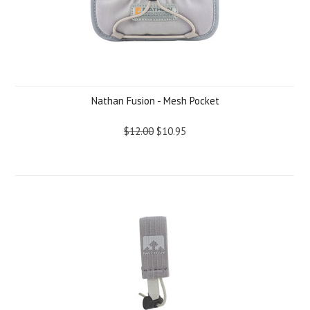
Nathan Fusion - Mesh Pocket
$12.00
$10.95