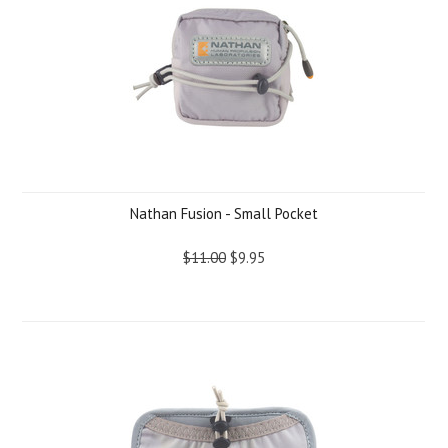
Nathan Fusion - Small Pocket
$11.00
$9.95