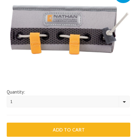
Quantity:
1