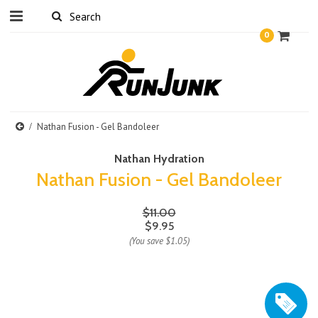
0
Nathan Fusion - Gel Bandoleer
Nathan Hydration
Nathan Fusion - Gel Bandoleer
$11.00
$9.95
(You save
$1.05
)