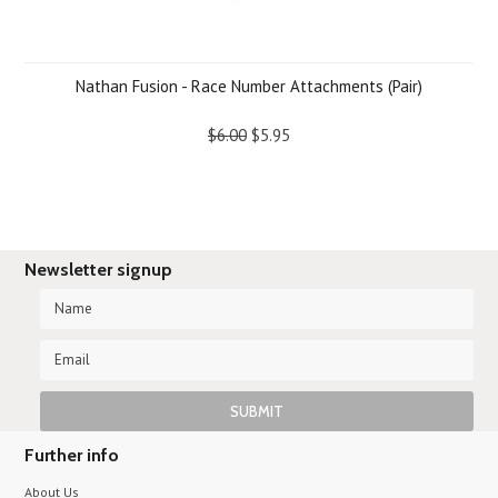
Nathan Fusion - Race Number Attachments (Pair)
$6.00
$5.95
Newsletter signup
Further info
About Us