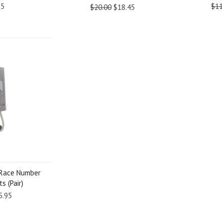
95
$11
$20.00
$18.45
 Race Number
s (Pair)
5.95