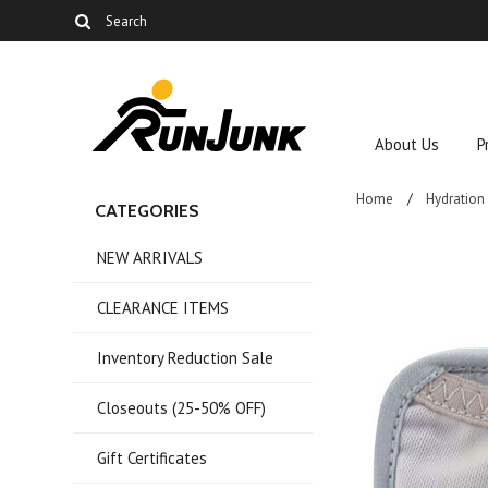
About Us
P
Home
Hydration
CATEGORIES
NEW ARRIVALS
CLEARANCE ITEMS
Inventory Reduction Sale
Closeouts (25-50% OFF)
Gift Certificates