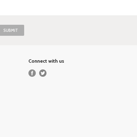
Connect with us