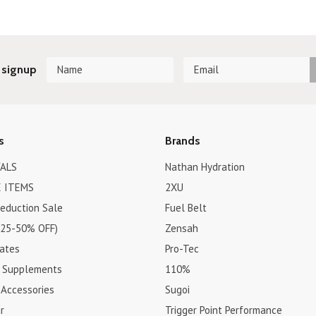
 signup
s
Brands
ALS
Nathan Hydration
 ITEMS
2XU
Reduction Sale
Fuel Belt
(25-50% OFF)
Zensah
cates
Pro-Tec
& Supplements
110%
 Accessories
Sugoi
r
Trigger Point Performance