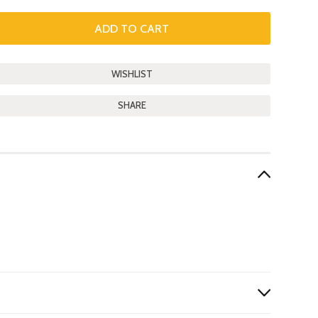
SHARE