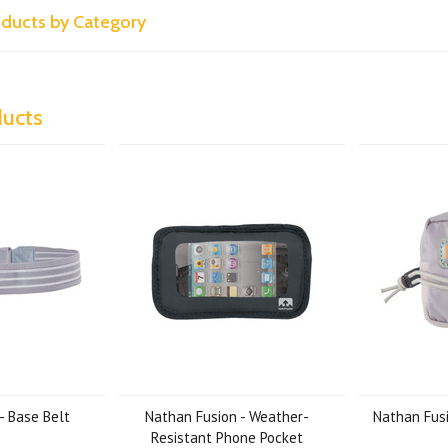
roducts by Category
ducts
- Base Belt
Nathan Fusion - Weather-
Nathan Fusi
Resistant Phone Pocket