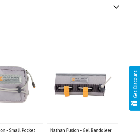
Get Discount
on - Small Pocket
Nathan Fusion - Gel Bandoleer