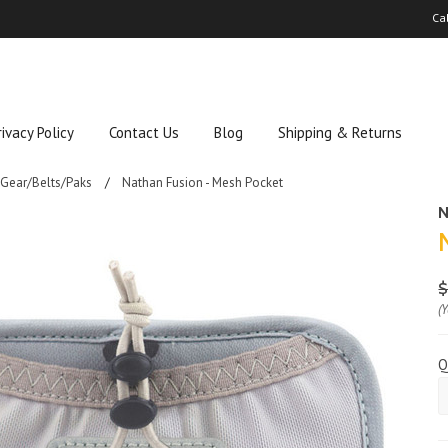
Ca
rivacy Policy
Contact Us
Blog
Shipping & Returns
 Gear/Belts/Paks
Nathan Fusion - Mesh Pocket
N
$
(
Q