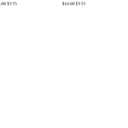
.00
$9.95
$11.00
$9.95