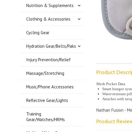
Nutrition & Supplements
Clothing & Accessories
Cycling Gear
Hydration Gear/Belts/Paks
Injury Prevention/Relief
Product Descri
Massage/Stretching
Mesh Pocket Data
Music/Phone Accessories
Smart bungee syste
Water-resistant pil
Attaches with neop
Reflective Gear/Lights
Nathan Fusion - Me
Training
Gear/Watches/HRMs
Product Revie