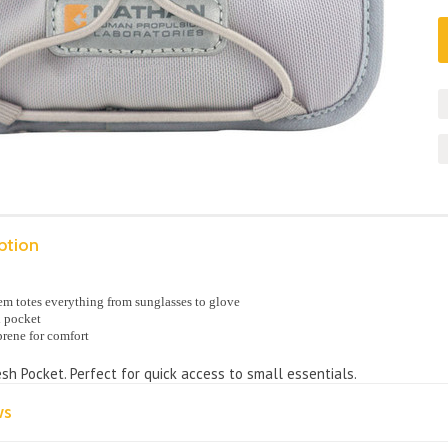
ption
m totes everything from sunglasses to glove
l pocket
rene for comfort
sh Pocket. Perfect for quick access to small essentials.
ws