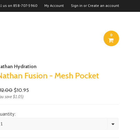
ll us on
858-707-5960
My Account
Sign in
or
Create an account
0
athan Hydration
Nathan Fusion - Mesh Pocket
12.00
$10.95
You save
$1.05
)
uantity:
1