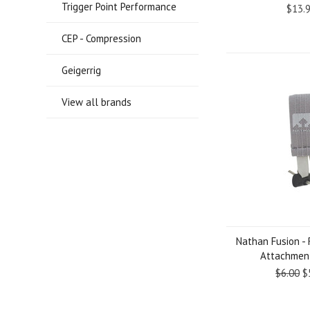
Trigger Point Performance
$13.
CEP - Compression
Geigerrig
View all brands
Nathan Fusion -
Attachment
$6.00
$