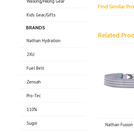
Walking/Hiking Gear
Find Similar P
Kids Gear/Gifts
BRANDS
Related Pro
Nathan Hydration
2XU
Fuel Belt
Zensah
Pro-Tec
110%
Sugoi
Nathan Fusion 