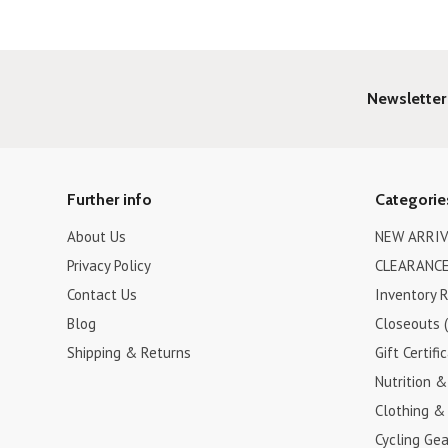
Newsletter
Further info
Categorie
About Us
NEW ARRIV
Privacy Policy
CLEARANCE
Contact Us
Inventory 
Blog
Closeouts 
Shipping & Returns
Gift Certifi
Nutrition 
Clothing &
Cycling Gea