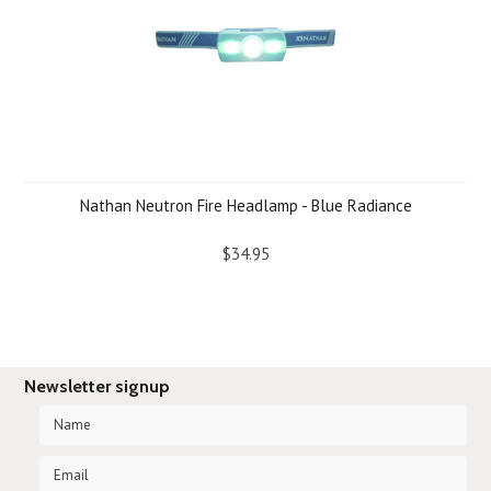
Nathan Neutron Fire Headlamp - Blue Radiance
$34.95
Newsletter signup