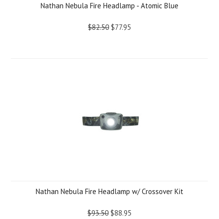
Nathan Nebula Fire Headlamp - Atomic Blue
$82.50
$77.95
Nathan Nebula Fire Headlamp w/ Crossover Kit
$93.50
$88.95