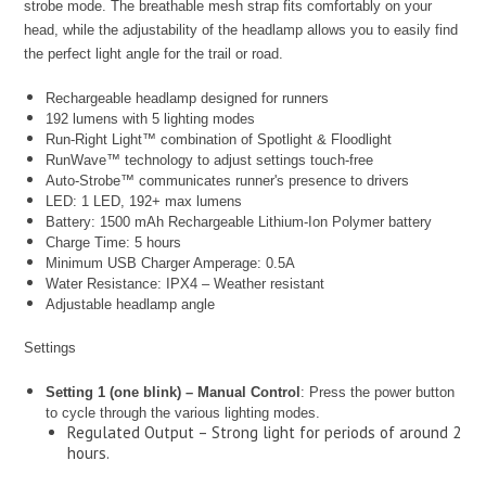
strobe mode. The breathable mesh strap fits comfortably on your
head, while the adjustability of the headlamp allows you to easily find
the perfect light angle for the trail or road.
Rechargeable headlamp designed for runners
192 lumens with 5 lighting modes
Run-Right Light™ combination of Spotlight & Floodlight
RunWave™ technology to adjust settings touch-free
Auto-Strobe™ communicates runner's presence to drivers
LED: 1 LED, 192+ max lumens
Battery: 1500 mAh Rechargeable Lithium-Ion Polymer battery
Charge Time: 5 hours
Minimum USB Charger Amperage: 0.5A
Water Resistance: IPX4 – Weather resistant
Adjustable headlamp angle
Settings
Setting 1 (one blink) – Manual Control
: Press the power button
to cycle through the various lighting modes.
Regulated Output – Strong light for periods of around 2
hours.