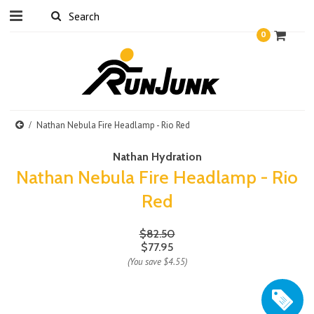
0
Nathan Nebula Fire Headlamp - Rio Red
Nathan Hydration
Nathan Nebula Fire Headlamp - Rio
Red
$82.50
$77.95
(You save
$4.55
)