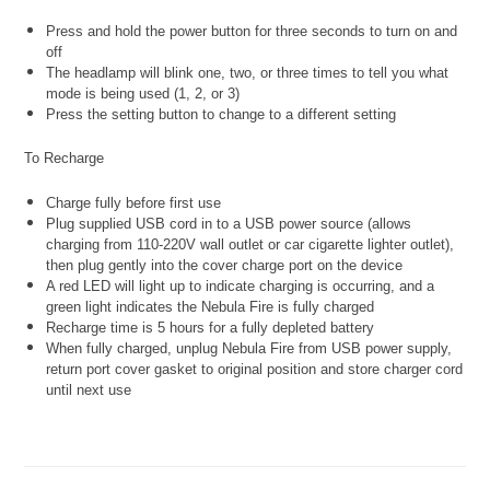
Press and hold the power button for three seconds to turn on and
off
The headlamp will blink one, two, or three times to tell you what
mode is being used (1, 2, or 3)
Press the setting button to change to a different setting
To Recharge
Charge fully before first use
Plug supplied USB cord in to a USB power source (allows
charging from 110-220V wall outlet or car cigarette lighter outlet),
then plug gently into the cover charge port on the device
A red LED will light up to indicate charging is occurring, and a
green light indicates the Nebula Fire is fully charged
Recharge time is 5 hours for a fully depleted battery
When fully charged, unplug Nebula Fire from USB power supply,
return port cover gasket to original position and store charger cord
until next use