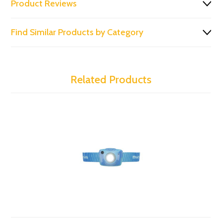
Product Reviews
Find Similar Products by Category
Related Products