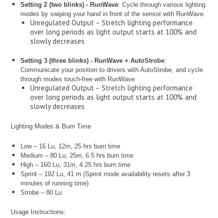
Setting 2 (two blinks) - RunWave
: Cycle through various lighting
modes by swiping your hand in front of the sensor with RunWave.
Unregulated Output – Stretch lighting performance
over long periods as light output starts at 100% and
slowly decreases
Setting 3 (three blinks) - RunWave + AutoStrobe
:
Communicate your position to drivers with AutoStrobe, and cycle
through modes touch-free with RunWave
Unregulated Output – Stretch lighting performance
over long periods as light output starts at 100% and
slowly decreases
Lighting Modes & Burn Time
Low – 16 Lu, 12m, 25 hrs burn time
Medium – 80 Lu, 25m, 6.5 hrs burn time
High – 160 Lu, 31m, 4.25 hrs burn time
Sprint – 192 Lu, 41 m (Sprint mode availability resets after 3
minutes of running time)
Strobe – 80 Lu
Usage Instructions: