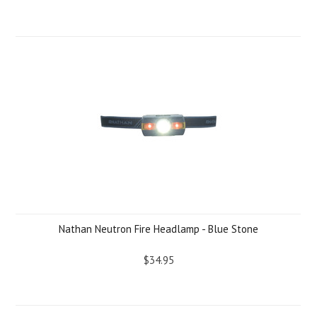
Nathan Neutron Fire Headlamp - Blue Stone
$34.95