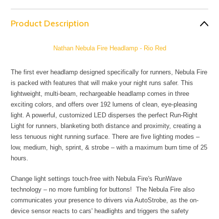
Product Description
Nathan Nebula Fire Headlamp - Rio Red
The first ever headlamp designed specifically for runners, Nebula Fire
is packed with features that will make your night runs safer. This
lightweight, multi-beam, rechargeable headlamp comes in three
exciting colors, and offers over 192 lumens of clean, eye-pleasing
light. A powerful, customized LED disperses the perfect Run-Right
Light for runners, blanketing both distance and proximity, creating a
less tenuous night running surface. There are five lighting modes –
low, medium, high, sprint, & strobe – with a maximum burn time of 25
hours.
Change light settings touch-free with Nebula Fire's RunWave
technology – no more fumbling for buttons! The Nebula Fire also
communicates your presence to drivers via AutoStrobe, as the on-
device sensor reacts to cars' headlights and triggers the safety