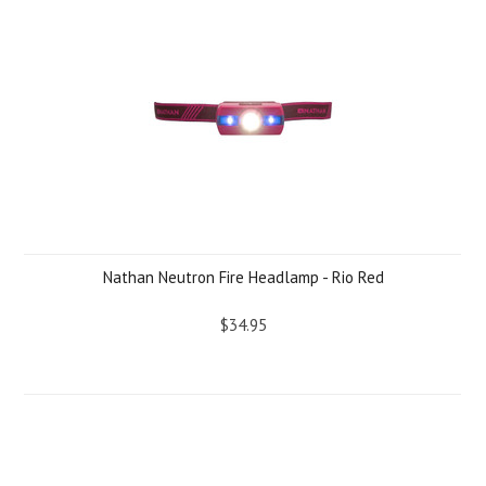
Nathan Neutron Fire Headlamp - Rio Red
$34.95