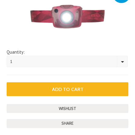
Quantity:
1
SHARE