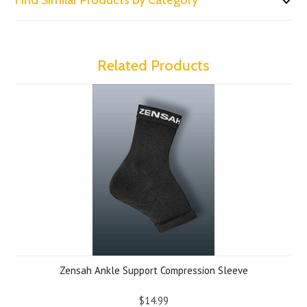
Find Similar Products by Category
Related Products
Zensah Ankle Support Compression Sleeve
$14.99