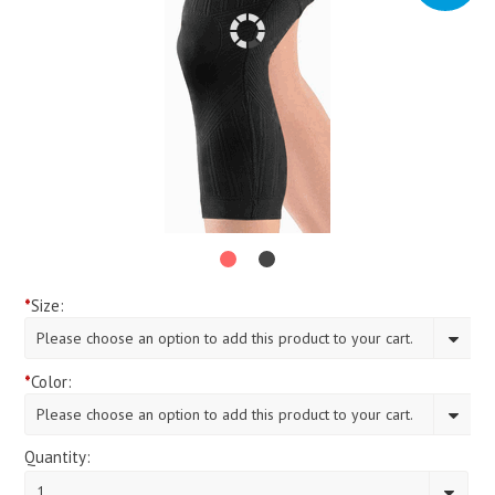
*
Size:
Please choose an option to add this product to your cart.
*
Color:
Please choose an option to add this product to your cart.
Quantity:
1