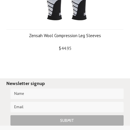
Zensah Wool Compression Leg Sleeves
$44.95
Newsletter signup