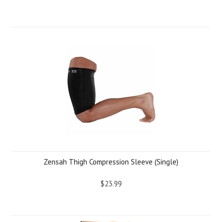
Zensah Thigh Compression Sleeve (Single)
$23.99