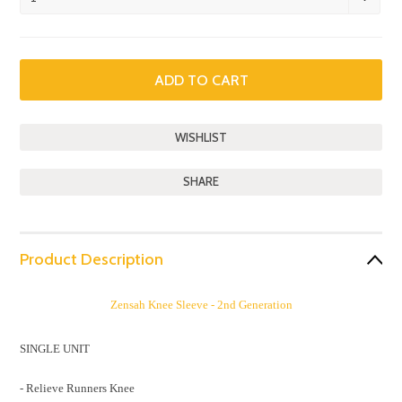
SHARE
Product Description
Zensah Knee Sleeve - 2nd Generation
SINGLE UNIT
- Relieve Runners Knee