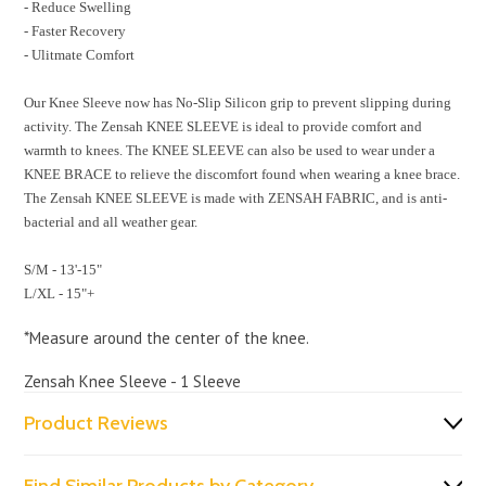
- Reduce Swelling
- Faster Recovery
- Ulitmate Comfort
Our Knee Sleeve now has No-Slip Silicon grip to prevent slipping during
activity. The Zensah KNEE SLEEVE is ideal to provide comfort and
warmth to knees. The KNEE SLEEVE can also be used to wear under a
KNEE BRACE to relieve the discomfort found when wearing a knee brace.
The Zensah KNEE SLEEVE is made with ZENSAH FABRIC, and is anti-
bacterial and all weather gear.
S/M - 13'-15"
L/XL - 15"+
*Measure around the center of the knee.
Zensah Knee Sleeve - 1 Sleeve
Product Reviews