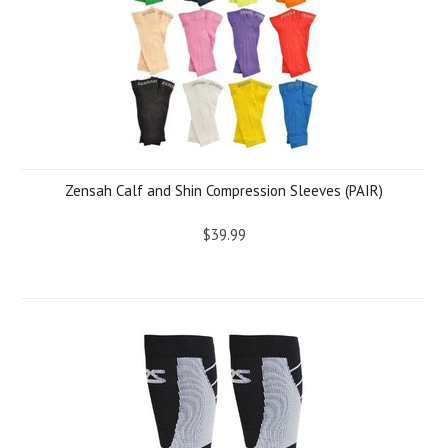
Zensah Calf and Shin Compression Sleeves (PAIR)
$39.99