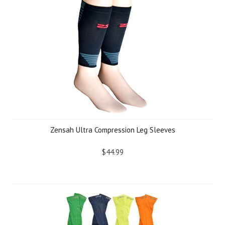
Zensah Ultra Compression Leg Sleeves
$44.99