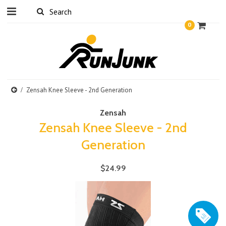
0
Zensah Knee Sleeve - 2nd Generation
Zensah
Zensah Knee Sleeve - 2nd
Generation
$24.99